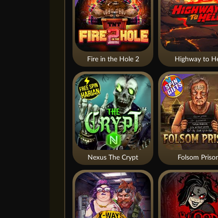
Fire in the Hole 2
Highway to He
Nexus The Crypt
Folsom Priso