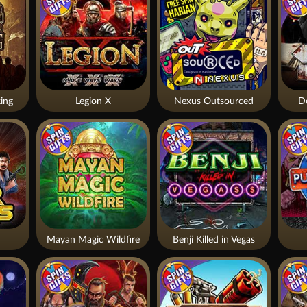
ing
Legion X
Nexus Outsourced
De
Mayan Magic Wildfire
Benji Killed in Vegas