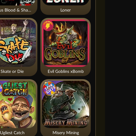
Nexus Blood & Shadow
Loner
Skate or Die
Evil Goblins xBomb
Ugliest Catch
Misery Mining