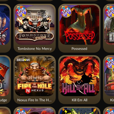
Tombstone No Mercy
Possessed
udge
Nexus Fire In The Hole xBomb
Kill Em All
Ki