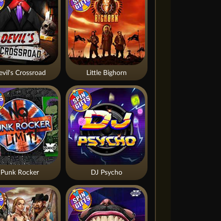
vil's Crossroad
Little Bighorn
Punk Rocker
DJ Psycho