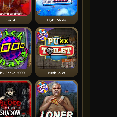
Serial
Flight Mode
ick Snake 2000
Punk Toilet