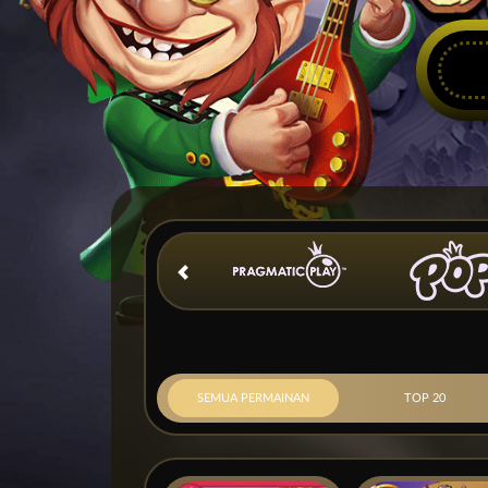
SEMUA PERMAINAN
TOP 20