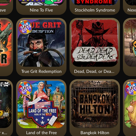
ave
Nine To Five
Stockholm Syndrome
True Grit Redemption
Dead, Dead, or Deader
Apocalypse Super xNudge
Land of the Free
Bangkok Hilton