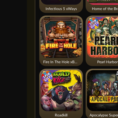
Infectious 5 xWays
Home of the Br
Fire In The Hole xBomb
Pearl Harbor
Roadkill