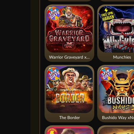
Warrior Graveyard xNudge
Munchies
The Border
Bushido Way xN