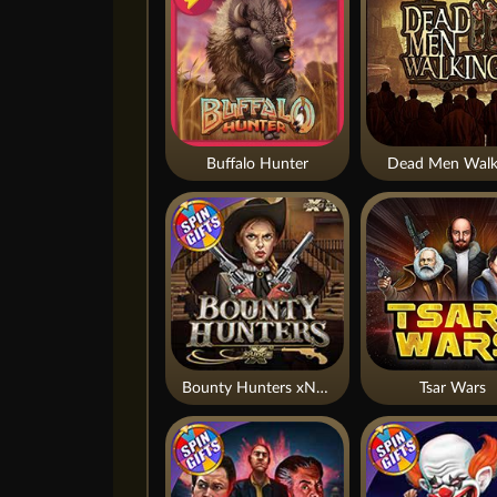
Buffalo Hunter
Dead Men Walk
Bounty Hunters xNudge®
Tsar Wars