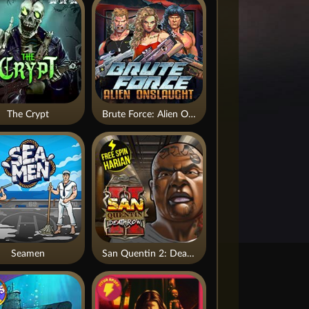
The Crypt
Brute Force: Alien Onslaught
Seamen
San Quentin 2: Death Row