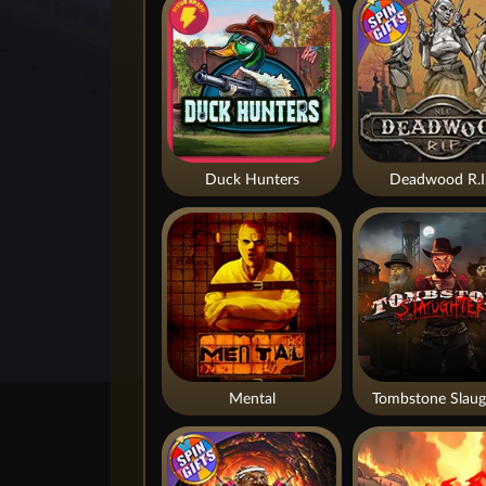
Duck Hunters
Deadwood R.I
Mental
Tombstone Slaug