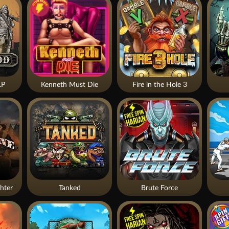
.P
Kenneth Must Die
Fire in the Hole 3
hter
Tanked
Brute Force