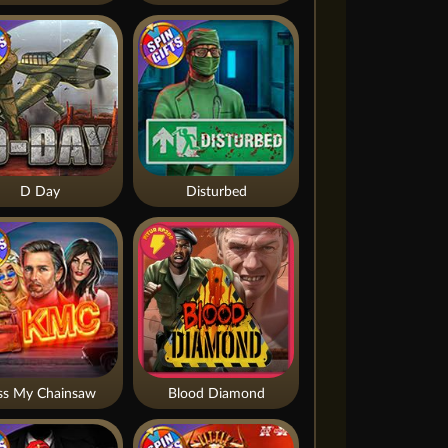
D Day
Disturbed
ss My Chainsaw
Blood Diamond