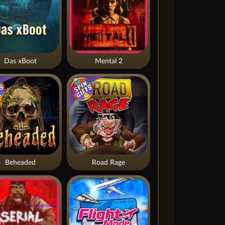
Das xBoot
Mental 2
Beheaded
Road Rage