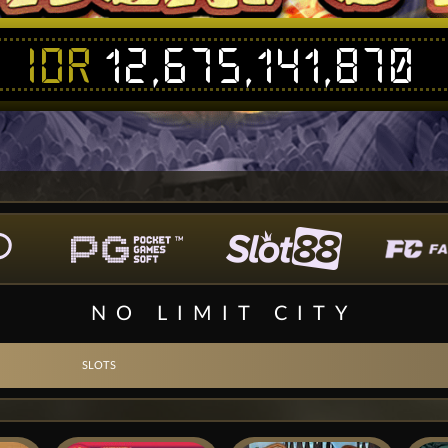
IDR
12,675,141,870
NO LIMIT CITY
SLOTS