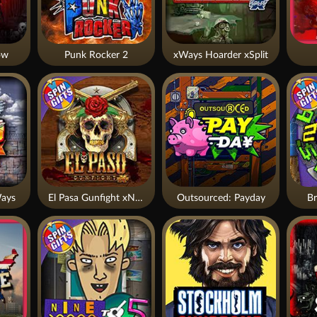
ow
Punk Rocker 2
xWays Hoarder xSplit
ays
El Pasa Gunfight xNudge
Outsourced: Payday
Br