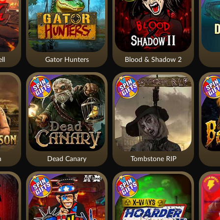
ll
Gator Hunters
Blood & Shadow 2
n
Dead Canary
Tombstone RIP