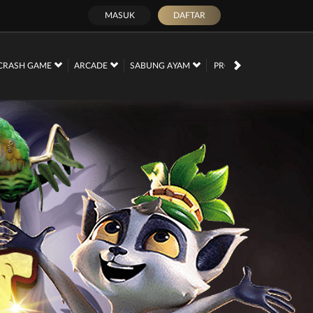
MASUK
DAFTAR
PROMOSI
CRASH GAME
ARCADE
SABUNG AYAM