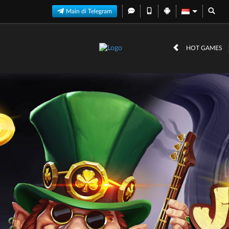
Main di Telegram
HOT GAMES