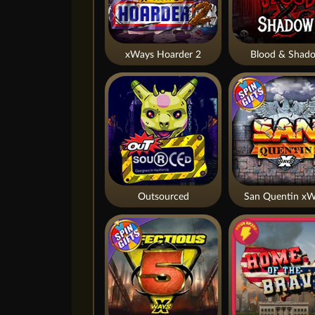
xWays Hoarder 2
Blood & Shad
Outsourced
San Quentin xW