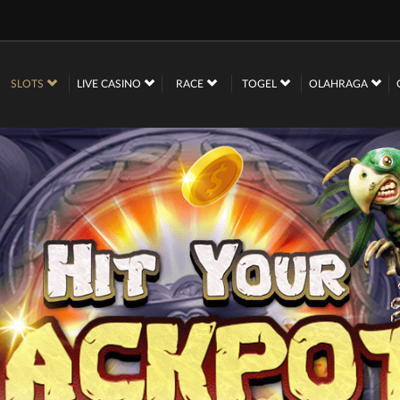
SLOTS
LIVE CASINO
RACE
TOGEL
OLAHRAGA