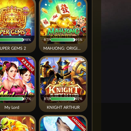
98%
RTP
95%
UPER GEMS 2
MAHJONG: ORIGIN 2
97%
RTP
97%
My Lord
KNIGHT ARTHUR