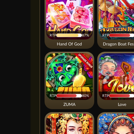
RTP
87%
RTP
Hand Of God
Dragon Boat Fest
RTP
80%
RTP
ZUMA
Love