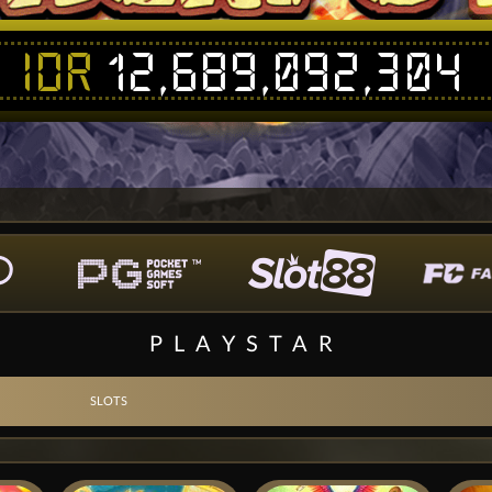
IDR
12,689,092,304
PLAYSTAR
SLOTS