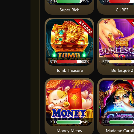
RTP
95%
RTP
Super Rich
CUBE?
RTP
82%
RTP
Tomb Treasure
Burlesque 2
RTP
94%
RTP
Money Meow
Madame Caroli