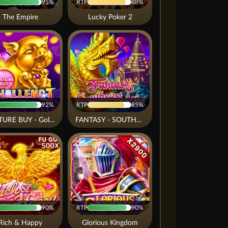
95%
RTP
The Empire
Lucky Poker 2
RTP
FEATURE BUY - Golden Pig
FANTASY - SOUTHEAST ASIA
90%
RTP
90%
Rich & Happy
Glorious Kingdom