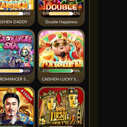
84%
RTP
87%
AISHEN DADDY
Double Happiness
88%
RTP
94%
NECROMANCER SHA
CAISHEN-LUCKY SPREAD