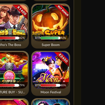
82%
RTP
ho's The Boss
Super Boom
RTP
80%
FEATURE BUY・SUPER POWERFUL
Moon Festival