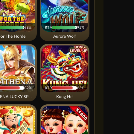
RTP
95%
For The Horde
Aurora Wolf
82%
RTP
83%
ATHENA LUCKY SPREAD
Kung Hei