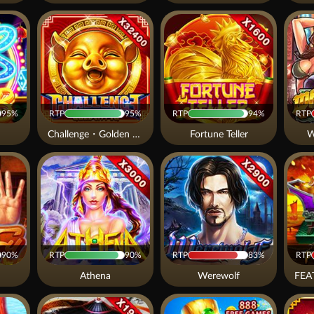
95%
RTP
95%
RTP
94%
RTP
Challenge・Golden Pig
Fortune Teller
W
90%
RTP
90%
RTP
83%
RTP
Athena
Werewolf