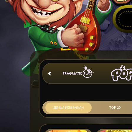
SEMUA PERMAINAN
TOP 20