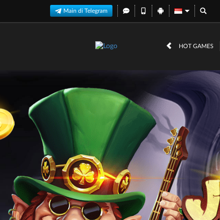
Main di Telegram
HOT GAMES