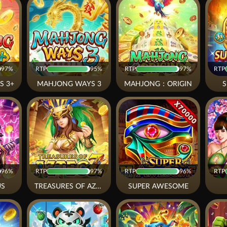
97%
RTP
95%
RTP
97%
RTP
S 3+
MAHJONG WAYS 3
MAHJONG：ORIGIN
S
96%
RTP
97%
RTP
96%
RTP
US
TREASURES OF AZTEC Z
SUPER AWESOME