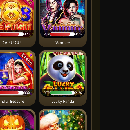
RTP
81%
DA FU GUI
Vampire
80%
RTP
91%
India Treasure
Lucky Panda