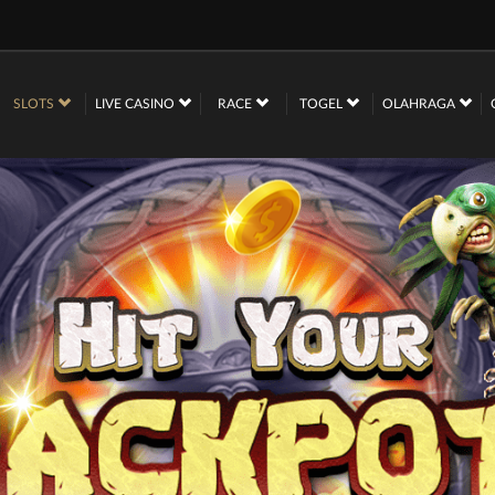
SLOTS
LIVE CASINO
RACE
TOGEL
OLAHRAGA