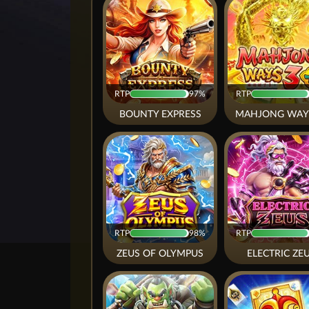
RTP
97%
RTP
BOUNTY EXPRESS
MAHJONG WAY
RTP
98%
RTP
ZEUS OF OLYMPUS
ELECTRIC ZE