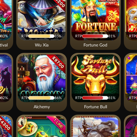
83%
RTP
RTP
81%
RTP
ival
Wu Xia
Fortune God
82%
RTP
86%
RTP
81%
RTP
Alchemy
Fortune Bull