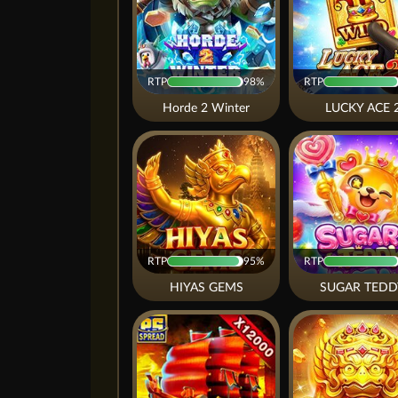
RTP
98%
RTP
Horde 2 Winter
LUCKY ACE 
RTP
95%
RTP
HIYAS GEMS
SUGAR TEDD