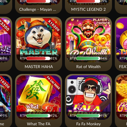
83%
RTP
82%
RTP
79%
RTP
Challenge・Mayan Calendar
MYSTIC LEGEND 2
RTP
RTP
RTP
MASTER HAHA
Rat of Wealth
95%
RTP
92%
RTP
95%
RTP
ne
What The FA
Fa Fa Monkey