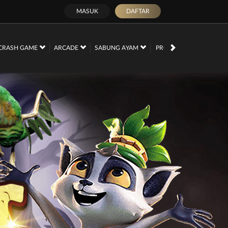
MASUK
DAFTAR
PROMOSI
CRASH GAME
ARCADE
SABUNG AYAM