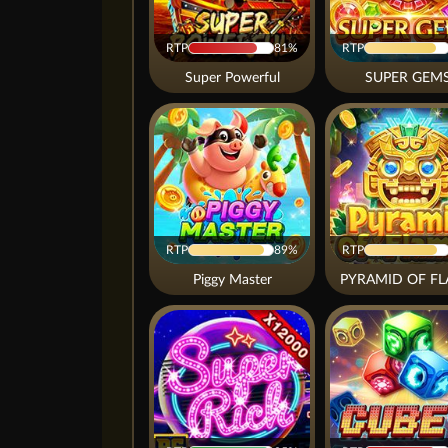
RTP
81%
RTP
Super Powerful
SUPER GEM
RTP
RTP
Piggy Master