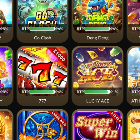
98%
RTP
96%
RTP
96%
RTP
2
Go Clash
Deng Deng
98%
RTP
94%
RTP
91%
RTP
Y
777
LUCKY ACE