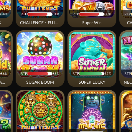
84%
RTP
81%
RTP
80%
RTP
S
CHALLENGE・FU LU SHOU XI
Super Win
C
86%
RTP
83%
RTP
RTP
PYRAMID OF FLAMES
SUGAR BOOM
SUPER LUCKY