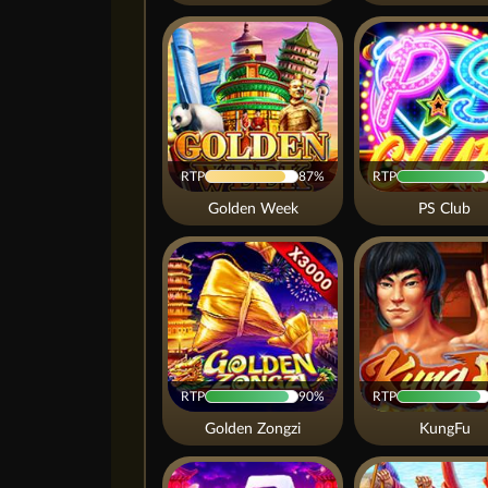
RTP
87%
RTP
Golden Week
PS Club
RTP
RTP
Golden Zongzi
KungFu